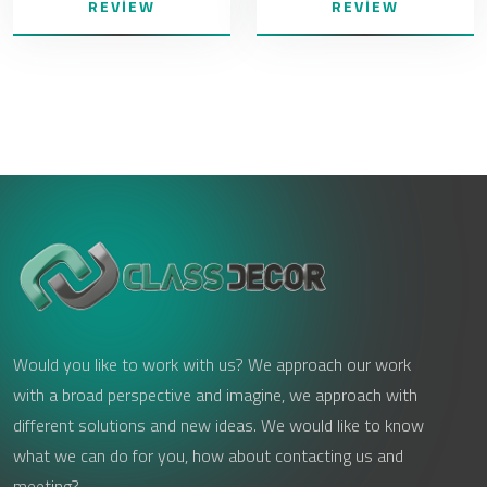
REVIEW
REVIEW
Would you like to work with us? We approach our work
with a broad perspective and imagine, we approach with
different solutions and new ideas. We would like to know
what we can do for you, how about contacting us and
meeting?