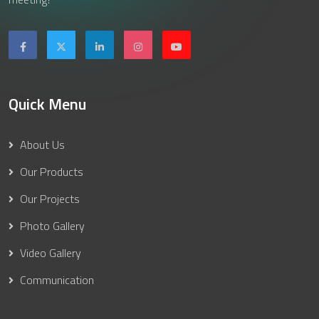
Quick Menu
About Us
Our Products
Our Projects
Photo Gallery
Video Gallery
Communication