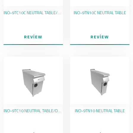
INO-9TC10C NEUTRAL TABLE/DRAWER
INO-9TN10C NEUTRAL TABLE
REVIEW
REVIEW
INO-9TC10 NEUTRAL TABLE/DRAWER
INO-9TN10 NEUTRAL TABLE