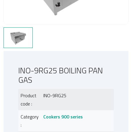
INO-9RG25 BOILING PAN
GAS
Product
INO-9RG25
code :
Category
Cookers 900 series
: