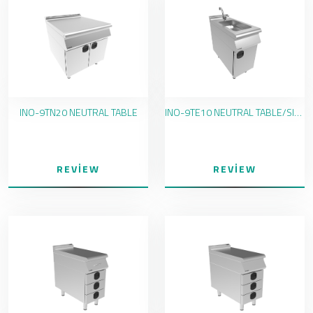
INO-9TN20 NEUTRAL TABLE
INO-9TE10 NEUTRAL TABLE/SINK
REVIEW
REVIEW