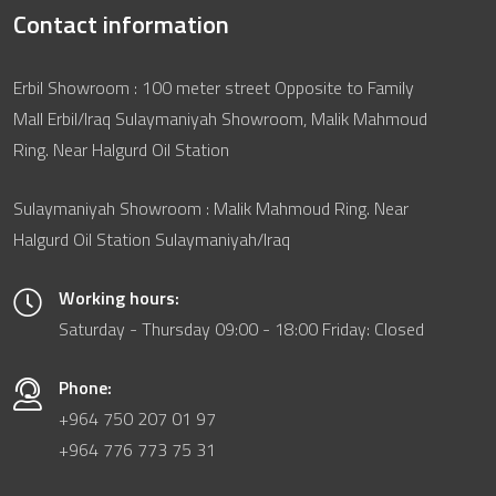
Contact information
Erbil Showroom : 100 meter street Opposite to Family
Mall Erbil/Iraq Sulaymaniyah Showroom, Malik Mahmoud
Ring. Near Halgurd Oil Station
Sulaymaniyah Showroom : Malik Mahmoud Ring. Near
Halgurd Oil Station Sulaymaniyah/Iraq
Working hours:
Saturday - Thursday 09:00 - 18:00 Friday: Closed
Phone:
+964 750 207 01 97
+964 776 773 75 31