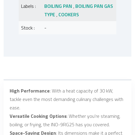
Labels :
BOILING PAN
,
BOILING PAN GAS
TYPE
,
COOKERS
Stock :
-
High Performance
: With a heat capacity of 30 kW,
tackle even the most demanding culinary challenges with
ease.
Versatile Cooking Options
: Whether you're steaming,
boiling, or frying, the INO-9RG25 has you covered.
Space-Saving Design
: Its dimensions make it a perfect