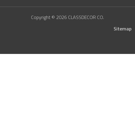
Copyright © 2026 CLASSDECOR CO.
Sitemap