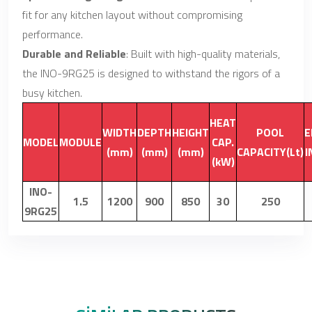
fit for any kitchen layout without compromising
performance.
Durable and Reliable
: Built with high-quality materials,
the INO-9RG25 is designed to withstand the rigors of a
busy kitchen.
HEAT
WIDTH
DEPTH
HEIGHT
POOL
E
MODEL
MODULE
CAP.
(mm)
(mm)
(mm)
CAPACITY(Lt)
I
(kW)
INO-
1.5
1200
900
850
30
250
9RG25