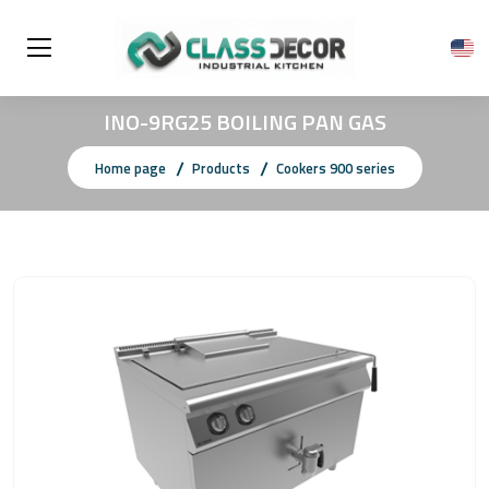
INO-9RG25 BOILING PAN GAS
Home page
Products
Cookers 900 series