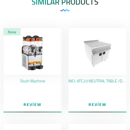
SIMILAR PRODUCTS
New
Slush Machine
INO-9TC20 NEUTRAL TABLE /DRAWER
REVIEW
REVIEW