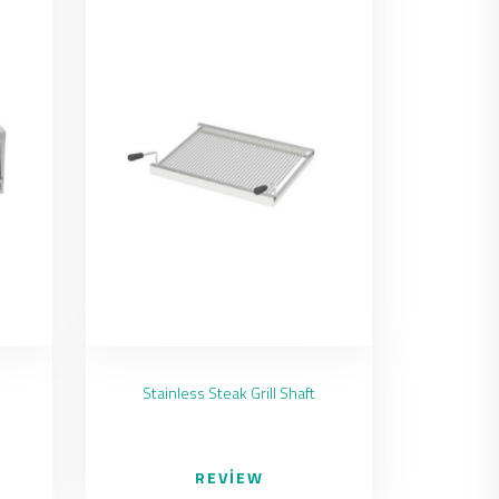
Stainless Steak Grill Shaft
REVIEW