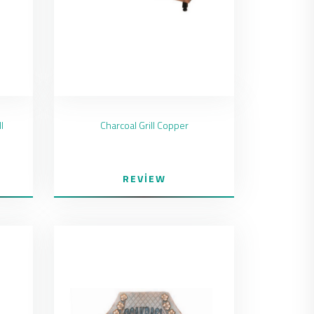
l
Charcoal Grill Copper
REVIEW