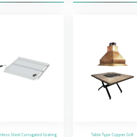
inless Steel Corrugated Grating
Table Type Copper Grill