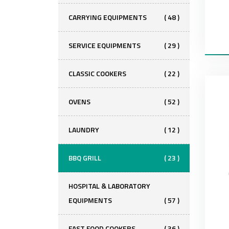
CARRYING EQUIPMENTS
( 48 )
SERVICE EQUIPMENTS
( 29 )
CLASSIC COOKERS
( 22 )
OVENS
( 52 )
LAUNDRY
( 12 )
BBQ GRILL
( 23 )
HOSPITAL & LABORATORY
EQUIPMENTS
( 57 )
FAST FOOD COOKERS
( 36 )