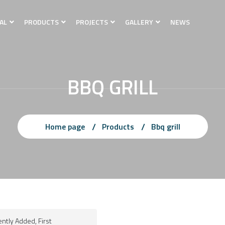
AL
PRODUCTS
PROJECTS
GALLERY
NEWS
BBQ GRILL
Home page
Products
Bbq grill