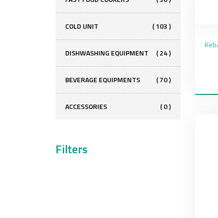
COLD UNIT
( 103 )
DISHWASHING EQUIPMENT
( 24 )
BEVERAGE EQUIPMENTS
( 70 )
ACCESSORIES
( 0 )
Filters