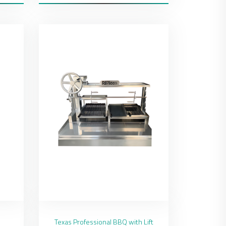
Texas Professional BBQ with Lift