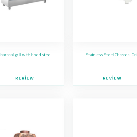
harcoal grill with hood steel
Stainless Steel Charcoal Gril
REVIEW
REVIEW