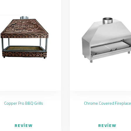
Copper Pro BBQ Grills
Chrome Covered Fireplace
REVIEW
REVIEW