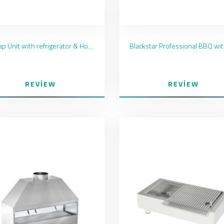
Kebap Unit with refrigerator & Hood
REVIEW
REVIEW