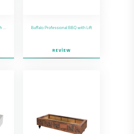
Blackstar Professional BBQ with Lift
Buffalo Professional BBQ with Lift
REVIEW