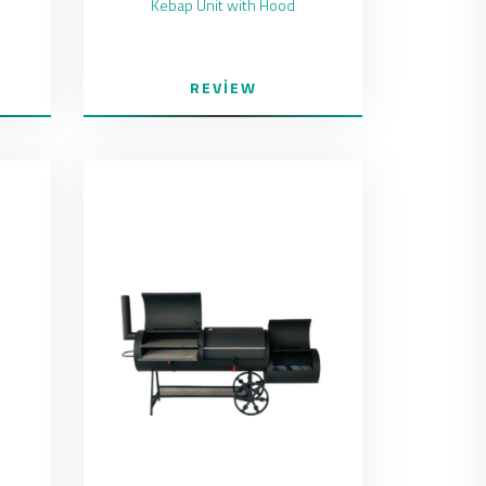
Kebap Unit with Hood
REVIEW