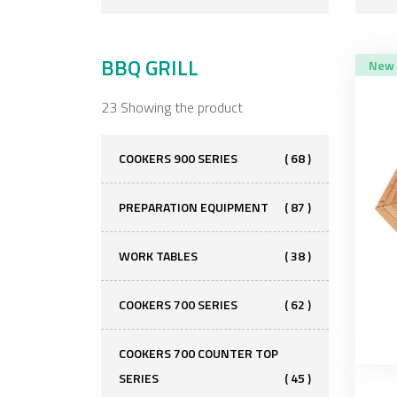
BBQ GRILL
New
23 Showing the product
COOKERS 900 SERIES
( 68 )
PREPARATION EQUIPMENT
( 87 )
WORK TABLES
( 38 )
COOKERS 700 SERIES
( 62 )
COOKERS 700 COUNTER TOP
SERIES
( 45 )