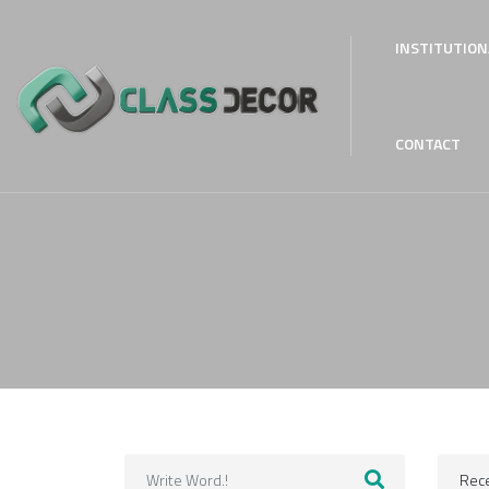
INSTITUTION
CONTACT