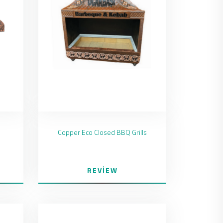
Copper Eco Closed BBQ Grills
REVIEW