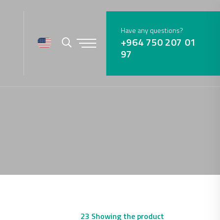
Have any questions?
+964 750 207 01
97
23 Showing the product