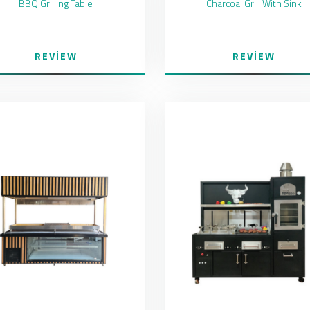
BBQ Grilling Table
Charcoal Grill With Sink
REVIEW
REVIEW