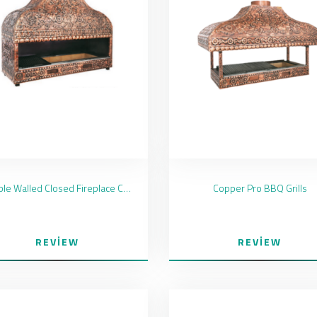
Double Walled Closed Fireplace Copper Coated
Copper Pro BBQ Grills
REVIEW
REVIEW