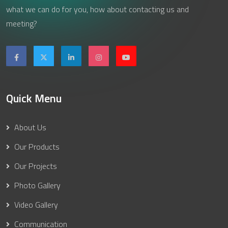
what we can do for you, how about contacting us and
meeting?
Quick Menu
About Us
Our Products
Our Projects
Photo Gallery
Video Gallery
Communication