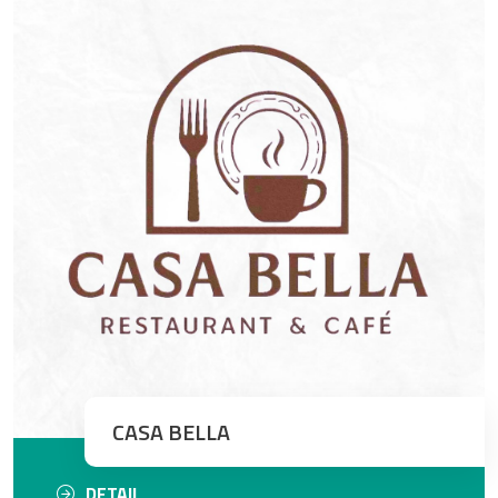
CASA BELLA
DETAIL