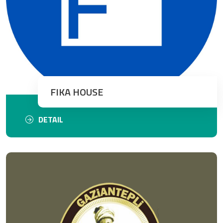
FIKA HOUSE
DETAIL