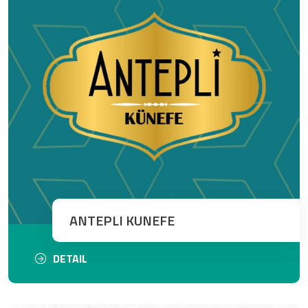
ANTEPLI KUNEFE
DETAIL