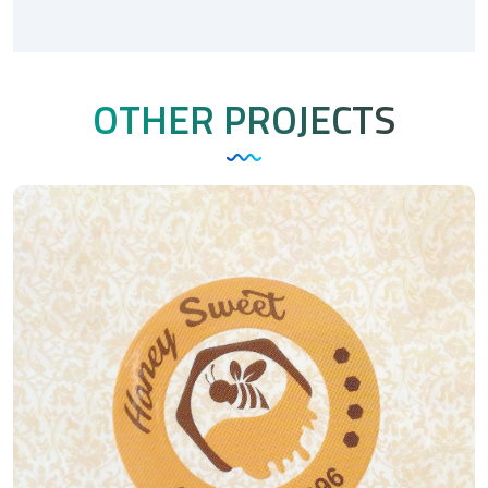
OTHER PROJECTS