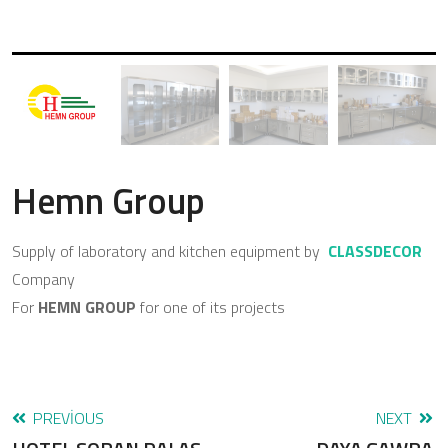
Hemn Group
Supply of laboratory and kitchen equipment by
CLASSDECOR
Company
For
HEMN GROUP
for one of its projects
PREVIOUS
NEXT