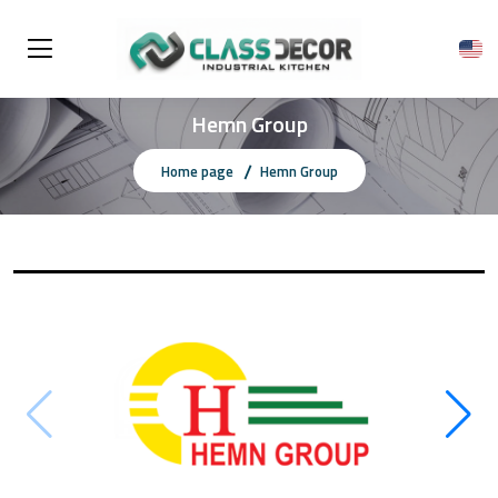
Hemn Group
Home page
Hemn Group