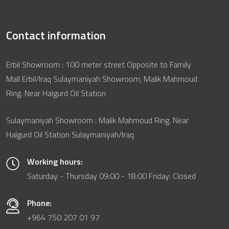
Contact information
Erbil Showroom : 100 meter street Opposite to Family
Mall Erbil/Iraq Sulaymaniyah Showroom, Malik Mahmoud
Ring. Near Halgurd Oil Station
Sulaymaniyah Showroom : Malik Mahmoud Ring. Near
Halgurd Oil Station Sulaymaniyah/Iraq
Working hours:
Saturday - Thursday 09:00 - 18:00 Friday: Closed
Phone:
+964 750 207 01 97