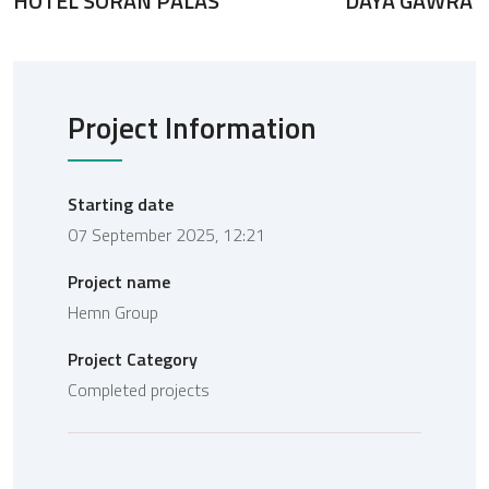
HOTEL SORAN PALAS
DAYA GAWRA
Project Information
Starting date
07 September 2025, 12:21
Project name
Hemn Group
Project Category
Completed projects