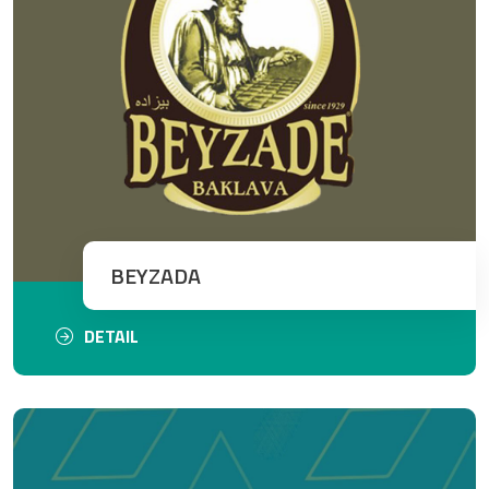
BEYZADA
DETAIL