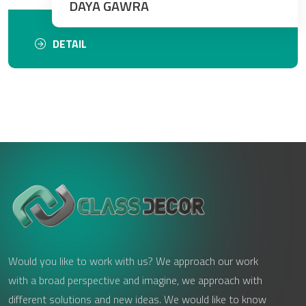
DAYA GAWRA
DETAIL
Would you like to work with us? We approach our work
with a broad perspective and imagine, we approach with
different solutions and new ideas. We would like to know