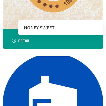
HONEY SWEET
DETAIL